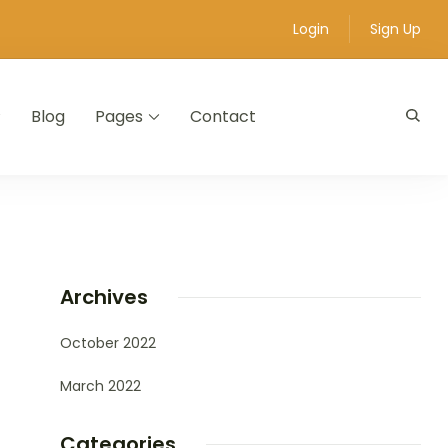
Login
Sign Up
Blog
Pages
Contact
Archives
October 2022
March 2022
Categories