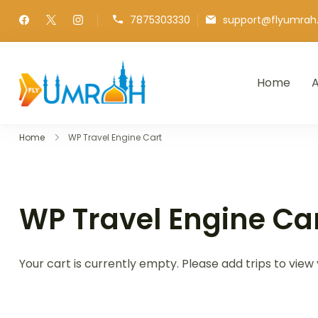
7875303330
support@flyumra
Home
A
FlyUmrah
A Royal Experiences
Home
WP Travel Engine Cart
WP Travel Engine Ca
Your cart is currently empty. Please add trips to view 