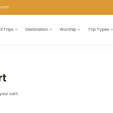
h.com
ll Trips
Destination
Worship
Trip Types
rt
your cart.