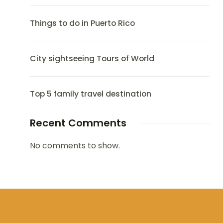
Things to do in Puerto Rico
City sightseeing Tours of World
Top 5 family travel destination
Recent Comments
No comments to show.