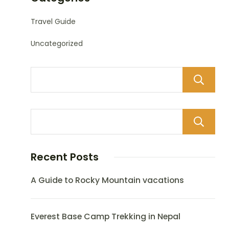
Travel Guide
Uncategorized
Recent Posts
A Guide to Rocky Mountain vacations
Everest Base Camp Trekking in Nepal