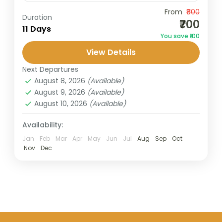
Travel is the movement of people between
From
₹800
Duration
₹700
relatively distant geographical locations,
11 Days
You save ₹100
and can involve travel by foot, bicycle,
View Details
automobile, train, boat, bus, airplane, or
Taif
,
Turkey
,
United Arab Emirates
other...
Next Departures
1 Person
August 8, 2026
(Available)
August 9, 2026
(Available)
August 10, 2026
(Available)
Availability:
Jan
Feb
Mar
Apr
May
Jun
Jul
Aug
Sep
Oct
Nov
Dec