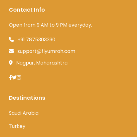
Contact Info
Open from 9 AM to 9 PM everyday.
+91 7875303330
support@flyumrah.com
Nagpur, Maharashtra
Destinations
Saudi Arabia
Turkey