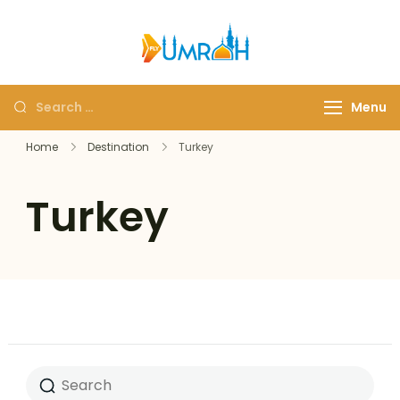
FlyUmrah
A Royal Experiences
Menu
Home
Destination
Turkey
Turkey