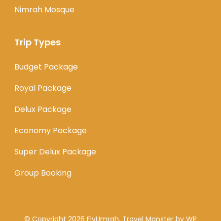
Nimrah Mosque
Trip Types
Budget Package
Royal Package
Delux Package
Economy Package
Super Delux Package
Group Booking
© Copyright 2026
FlyUmrah
.
Travel Monster by
WP