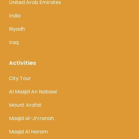
United Arab Emirates
India
Riyadh
Iraq
Activities
City Tour
Al Masjid An Nabawi
Mount Arafat
Masjid al-Ji’rranah
Masjid Al Haram