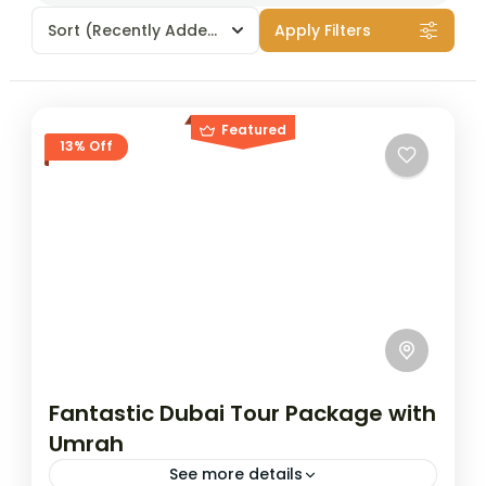
Sort
(Recently Added)
Apply Filters
Featured
13% Off
Fantastic Dubai Tour Package with
Umrah
See more details