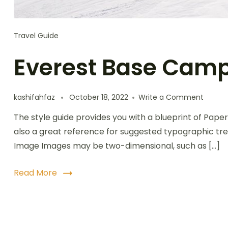
Travel Guide
Everest Base Camp
kashifahfaz
October 18, 2022
Write a Comment
The style guide provides you with a blueprint of Paper
also a great reference for suggested typographic tre
Image Images may be two-dimensional, such as […]
Read More