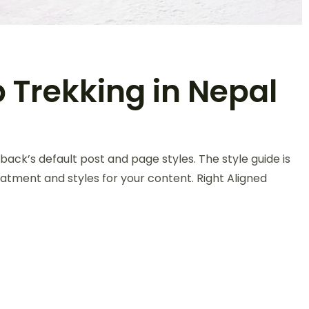
 Trekking in Nepal
back’s default post and page styles. The style guide is
atment and styles for your content. Right Aligned