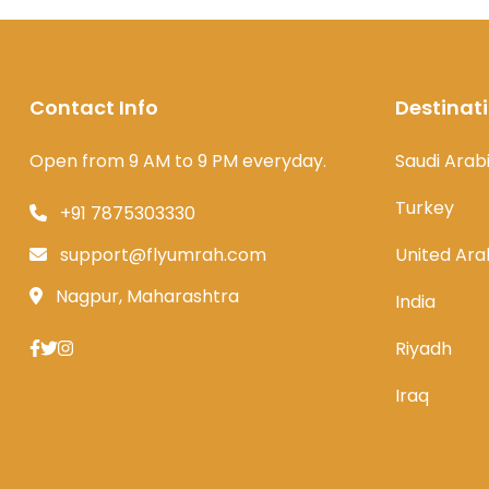
Contact Info
Destinat
Open from 9 AM to 9 PM everyday.
Saudi Arab
Turkey
+91 7875303330
support@flyumrah.com
United Ara
Nagpur, Maharashtra
India
Riyadh
Iraq