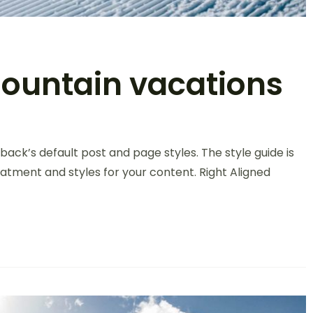
Mountain vacations
back’s default post and page styles. The style guide is
atment and styles for your content. Right Aligned