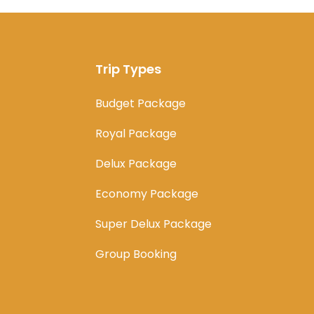
Trip Types
Budget Package
Royal Package
Delux Package
Economy Package
Super Delux Package
Group Booking