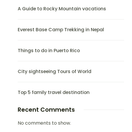
A Guide to Rocky Mountain vacations
Everest Base Camp Trekking in Nepal
Things to do in Puerto Rico
City sightseeing Tours of World
Top 5 family travel destination
Recent Comments
No comments to show.