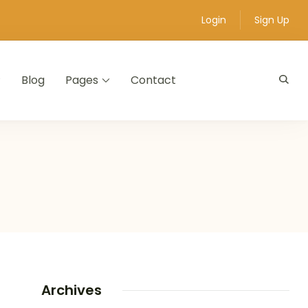
Login
Sign Up
Blog
Pages
Contact
Archives