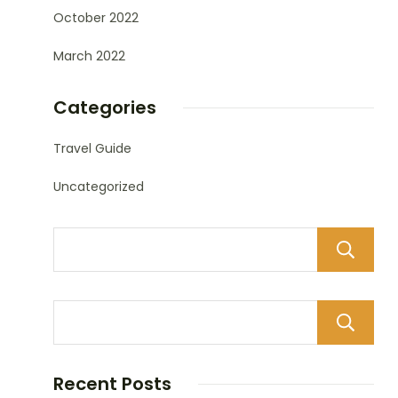
October 2022
March 2022
Categories
Travel Guide
Uncategorized
Recent Posts