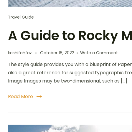
Travel Guide
A Guide to Rocky 
kashifahfaz
October 18, 2022
Write a Comment
The style guide provides you with a blueprint of Paper
also a great reference for suggested typographic tre
Image Images may be two-dimensional, such as […]
Read More