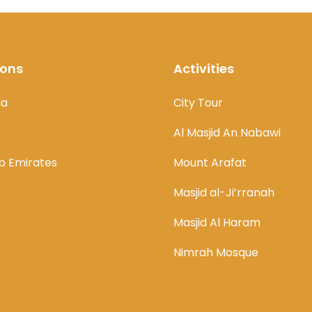
ions
Activities
ia
City Tour
Al Masjid An Nabawi
b Emirates
Mount Arafat
Masjid al-Ji’rranah
Masjid Al Haram
Nimrah Mosque