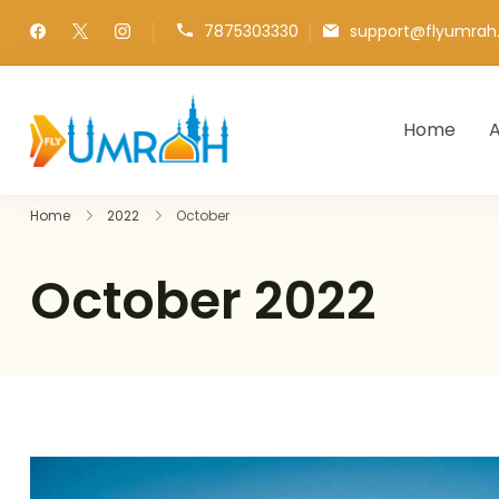
7875303330
support@flyumra
Home
A
FlyUmrah
A Royal Experiences
Home
2022
October
October 2022