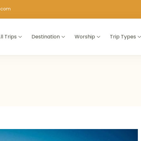
h.com
ll Trips
Destination
Worship
Trip Types