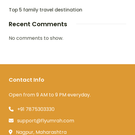
Top 5 family travel destination
Recent Comments
No comments to show.
Contact Info
Open from 9 AM to 9 PM everyday.
+91 7875303330
support@flyumrah.com
Nagpur, Maharashtra