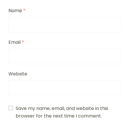
Name
*
Email
*
Website
Save my name, email, and website in this
browser for the next time I comment.