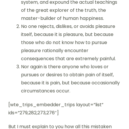
system, and expound the actual teachings
of the great explorer of the truth, the
master-builder of human happiness.
No one rejects, dislikes, or avoids pleasure
itself, because it is pleasure, but because
those who do not know how to pursue
pleasure rationally encounter
consequences that are extremely painful.
Nor again is there anyone who loves or
pursues or desires to obtain pain of itself,
because it is pain, but because occasionally
circumstances occur.
[wte_trips_embedder_trips layout=”list”
ids=”279,282,273,276″]
But I must explain to you how all this mistaken