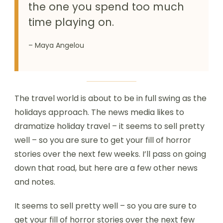
the one you spend too much
time playing on.
– Maya Angelou
The travel world is about to be in full swing as the
holidays approach. The news media likes to
dramatize holiday travel – it seems to sell pretty
well – so you are sure to get your fill of horror
stories over the next few weeks. I’ll pass on going
down that road, but here are a few other news
and notes.
It seems to sell pretty well – so you are sure to
get your fill of horror stories over the next few