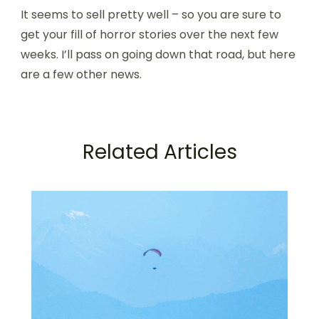
It seems to sell pretty well – so you are sure to
get your fill of horror stories over the next few
weeks. I’ll pass on going down that road, but here
are a few other news.
Related Articles