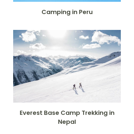
Camping in Peru
Everest Base Camp Trekking in
Nepal