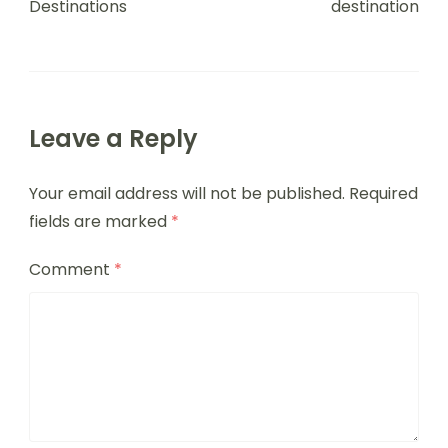
Destinations
destination
Leave a Reply
Your email address will not be published.
Required
fields are marked
*
Comment
*