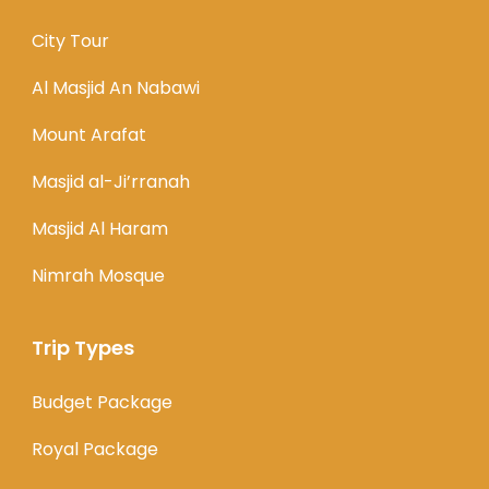
City Tour
Al Masjid An Nabawi
Mount Arafat
Masjid al-Ji’rranah
Masjid Al Haram
Nimrah Mosque
Trip Types
Budget Package
Royal Package