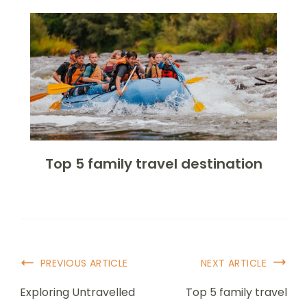
Top 5 family travel destination
PREVIOUS ARTICLE
NEXT ARTICLE
Exploring Untravelled
Top 5 family travel