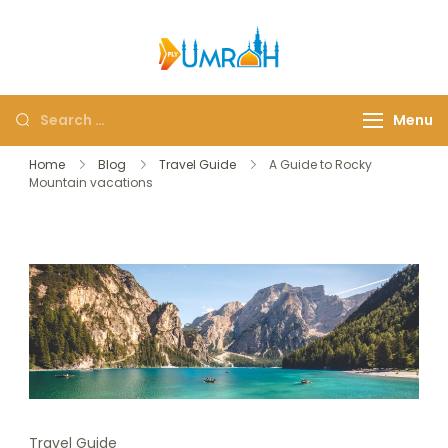
FlyUmrah
A Royal Experiences
Menu
Home
Blog
Travel Guide
A Guide to Rocky
Mountain vacations
Travel Guide