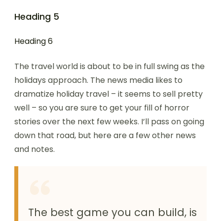
Heading 5
Heading 6
The travel world is about to be in full swing as the
holidays approach. The news media likes to
dramatize holiday travel – it seems to sell pretty
well – so you are sure to get your fill of horror
stories over the next few weeks. I’ll pass on going
down that road, but here are a few other news
and notes.
The best game you can build, is