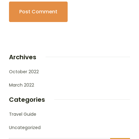
Archives
October 2022
March 2022
Categories
Travel Guide
Uncategorized