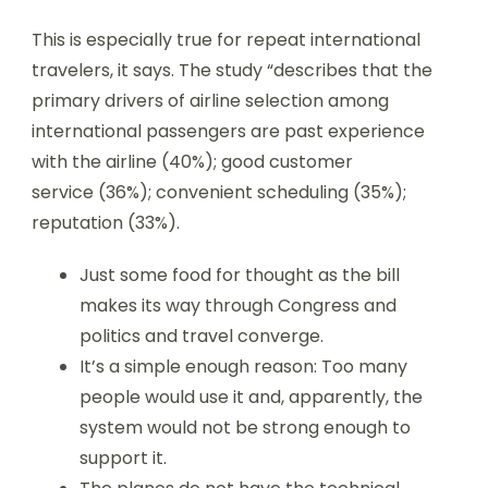
This is especially true for repeat international
travelers, it says. The study “describes that the
primary drivers of airline selection among
international passengers are past experience
with the airline (40%); good customer
service (36%); convenient scheduling (35%);
reputation (33%).
Just some food for thought as the bill
makes its way through Congress and
politics and travel converge.
It’s a simple enough reason: Too many
people would use it and, apparently, the
system would not be strong enough to
support it.