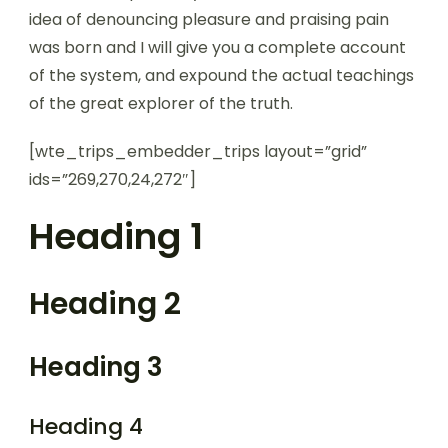
idea of denouncing pleasure and praising pain
was born and I will give you a complete account
of the system, and expound the actual teachings
of the great explorer of the truth.
[wte_trips_embedder_trips layout=”grid”
ids=”269,270,24,272″]
Heading 1
Heading 2
Heading 3
Heading 4