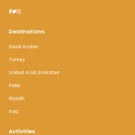
Destinations
Saudi Arabia
Turkey
United Arab Emirates
India
Riyadh
Iraq
Activities