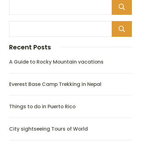
Recent Posts
A Guide to Rocky Mountain vacations
Everest Base Camp Trekking in Nepal
Things to do in Puerto Rico
City sightseeing Tours of World