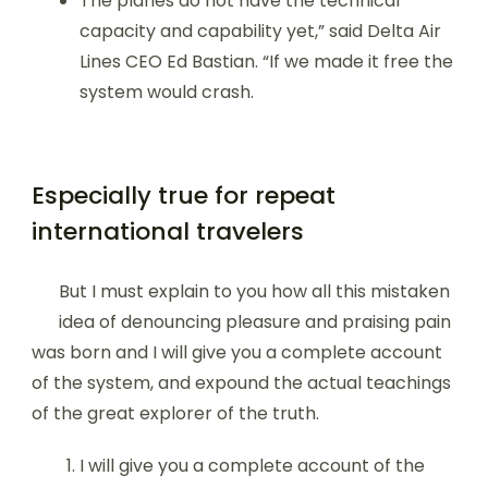
The planes do not have the technical
capacity and capability yet,” said Delta Air
Lines CEO Ed Bastian. “If we made it free the
system would crash.
Especially true for repeat
international travelers
But I must explain to you how all this mistaken
idea of denouncing pleasure and praising pain
was born and I will give you a complete account
of the system, and expound the actual teachings
of the great explorer of the truth.
I will give you a complete account of the