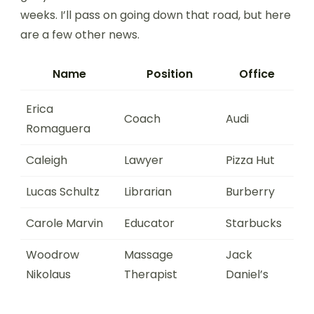
weeks. I’ll pass on going down that road, but here
are a few other news.
Name
Position
Office
Erica
Coach
Audi
Romaguera
Caleigh
Lawyer
Pizza Hut
Lucas Schultz
Librarian
Burberry
Carole Marvin
Educator
Starbucks
Woodrow
Massage
Jack
Nikolaus
Therapist
Daniel’s