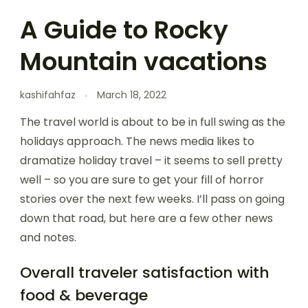
A Guide to Rocky
Mountain vacations
kashifahfaz
March 18, 2022
The travel world is about to be in full swing as the
holidays approach. The news media likes to
dramatize holiday travel – it seems to sell pretty
well – so you are sure to get your fill of horror
stories over the next few weeks. I’ll pass on going
down that road, but here are a few other news
and notes.
Overall traveler satisfaction with
food & beverage