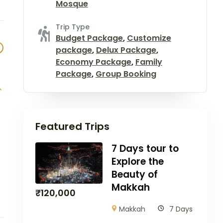
Mosque
Trip Type
Budget Package
,
Customize
package
,
Delux Package
,
Economy Package
,
Family
Package
,
Group Booking
Featured Trips
7 Days tour to
Explore the
Beauty of
Makkah
₹
120,000
Makkah
7 Days