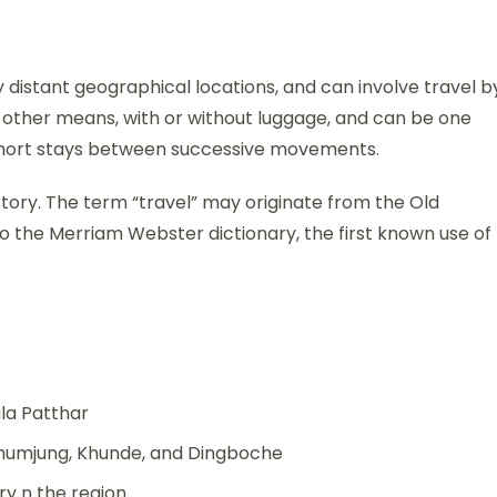
distant geographical locations, and can involve travel b
 or other means, with or without luggage, and can be one
y short stays between successive movements.
history. The term “travel” may originate from the Old
o the Merriam Webster dictionary, the first known use of
la Patthar
Khumjung, Khunde, and Dingboche
y n the region.