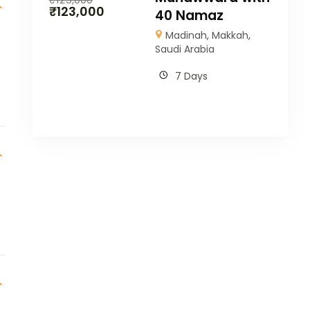
₹
123,000
40 Namaz
Madinah
,
Makkah
,
Saudi Arabia
7 Days