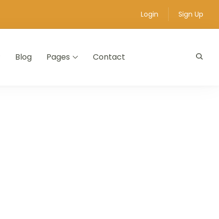
Login
Sign Up
Blog
Pages
Contact