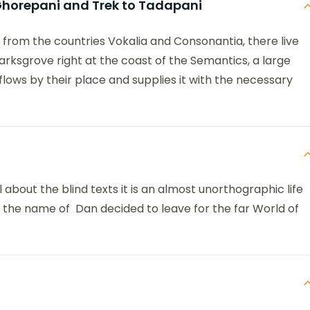
o Ghorepani and Trek to Tadapani
 from the countries Vokalia and Consonantia, there live
arksgrove right at the coast of the Semantics, a large
ows by their place and supplies it with the necessary
 about the blind texts it is an almost unorthographic life
y the name of Dan decided to leave for the far World of