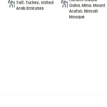
Taif
,
Turkey
,
United
Quba
,
Mina
,
Mount
Arab Emirates
Arafat
,
Nimrah
Mosque