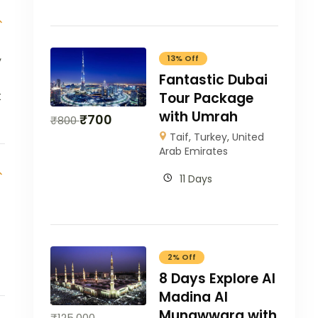
,
13% Off
Fantastic Dubai
t
Tour Package
with Umrah
₹
700
₹
800
Taif
,
Turkey
,
United
Arab Emirates
11 Days
2% Off
8 Days Explore Al
Madina Al
Munawwara with
₹
125,000