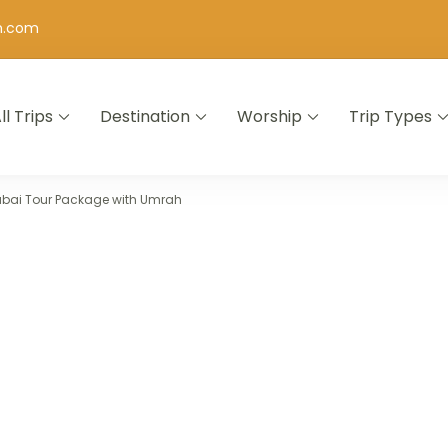
h.com
ll Trips
Destination
Worship
Trip Types
ubai Tour Package with Umrah