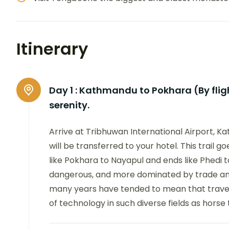
Itinerary
Day 1 :
Kathmandu to Pokhara (By flight
serenity.
Arrive at Tribhuwan International Airport,
will be transferred to your hotel. This trail 
like Pokhara to Nayapul and ends like Phedi 
dangerous, and more dominated by trade and
many years have tended to mean that travel
of technology in such diverse fields as horse 