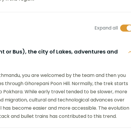
Expand all
 or Bus), the city of Lakes, adventures and
 Kathmandu, you are welcomed by the team and then you
goes through Ghorepani Poon Hill. Normally, the trek starts
to Pokhara. While early travel tended to be slower, more
 migration, cultural and technological advances over
 has become easier and more accessible. The evolution
tack and bullet trains has contributed to this trend.