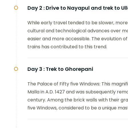
Day 2 :
Drive to Nayapul and trek to Ull
While early travel tended to be slower, mor
cultural and technological advances over 
easier and more accessible. The evolution of 
trains has contributed to this trend.
Day 3 :
Trek to Ghorepani
The Palace of Fifty five Windows: This magnif
Malla in A.D. 1427 and was subsequently rem
century. Among the brick walls with their grac
five Windows, considered to be a unique mas