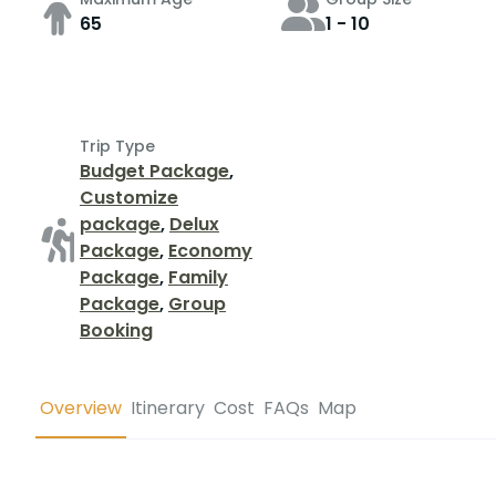
65
1 - 10
Trip Type
Budget Package
,
Customize
package
,
Delux
Package
,
Economy
Package
,
Family
Package
,
Group
Booking
Overview
Itinerary
Cost
FAQs
Map