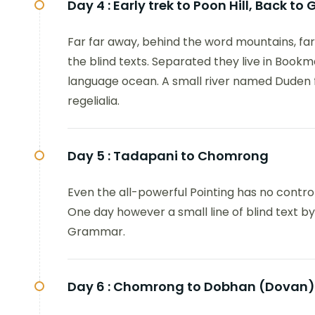
Day 4 :
Early trek to Poon Hill, Back t
Far far away, behind the word mountains, far
the blind texts. Separated they live in Bookm
language ocean. A small river named Duden fl
regelialia.
Day 5 :
Tadapani to Chomrong
Even the all-powerful Pointing has no control
One day however a small line of blind text b
Grammar.
Day 6 :
Chomrong to Dobhan (Dovan)