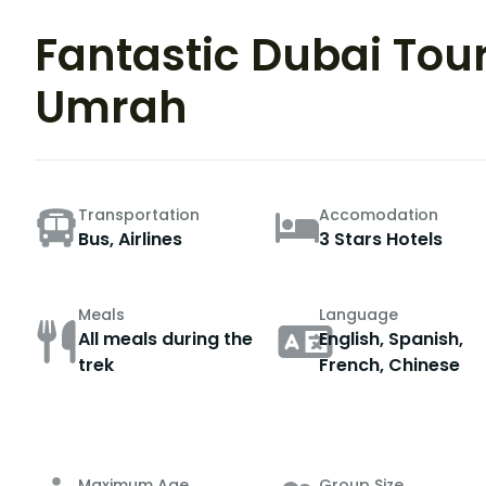
Fantastic Dubai Tou
Umrah
Transportation
Accomodation
Bus, Airlines
3 Stars Hotels
Meals
Language
All meals during the
English, Spanish,
trek
French, Chinese
Maximum Age
Group Size