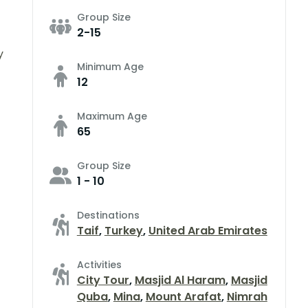
Group Size
2-15
y
Minimum Age
12
Maximum Age
65
Group Size
1 - 10
Destinations
Taif
,
Turkey
,
United Arab Emirates
Activities
City Tour
,
Masjid Al Haram
,
Masjid
Quba
,
Mina
,
Mount Arafat
,
Nimrah