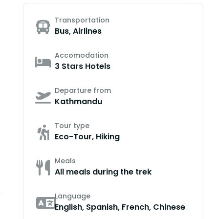
Transportation
Bus, Airlines
Accomodation
3 Stars Hotels
Departure from
Kathmandu
Tour type
Eco-Tour, Hiking
Meals
All meals during the trek
Language
English, Spanish, French, Chinese