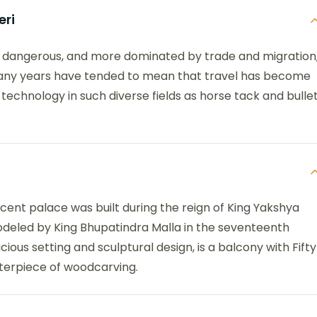
eri
e dangerous, and more dominated by trade and migration
many years have tended to mean that travel has become
technology in such diverse fields as horse tack and bulle
icent palace was built during the reign of King Yakshya
odeled by King Bhupatindra Malla in the seventeenth
ious setting and sculptural design, is a balcony with Fifty
terpiece of woodcarving.