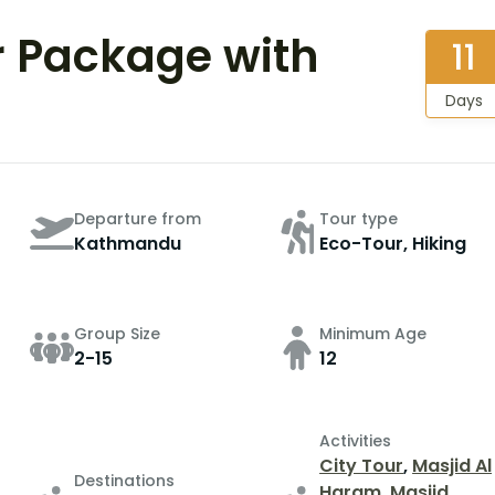
r Package with
11
Days
Departure from
Tour type
Kathmandu
Eco-Tour, Hiking
Group Size
Minimum Age
2-15
12
Activities
City Tour
,
Masjid Al
Destinations
Haram
,
Masjid