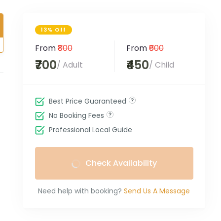
13% Off
From
₹800
From
₹600
₹700
₹450
/ Adult
/ Child
Best Price Guaranteed
No Booking Fees
Professional Local Guide
Check Availability
Need help with booking?
Send Us A Message