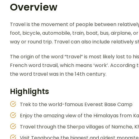
Overview
Travel is the movement of people between relatively 
foot, bicycle, automobile, train, boat, bus, airplane,
way or round trip. Travel can also include relativel
The origin of the word “travel” is most likely lost to 
French word travail, which means ‘work’. According t
the word travel was in the 14th century.
Highlights
Trek to the world-famous Everest Base Camp
Enjoy the amazing view of the Himalayas from Ka
Travel through the Sherpa villages of Namche, 
Visit Tengboche the biggest and oldest monaster