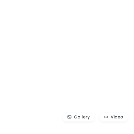
Gallery
Video